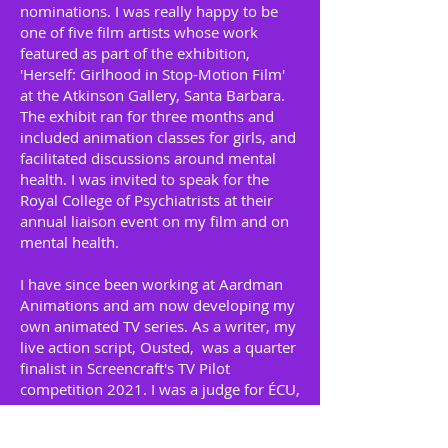
nominations. I was really happy to be
one of five film artists whose work
featured as part of the exhibition,
'Herself: Girlhood in Stop-Motion Film'
at the Atkinson Gallery, Santa Barbara.
The exhibit ran for three months and
included animation classes for girls, and
facilitated discussions around mental
health. I was invited to speak for the
Royal College of Psychiatrists at their
annual liaison event on my film and on
mental health.
I have since been working at Aardman
Animations and am now developing my
own animated TV series. As a writer, my
live action script, Ousted, was a quarter
finalist in Screencraft's TV Pilot
competition 2021. I was a judge for ÉCU,
The European Independent Film Festival
2019, and have been a BAFTA mentor