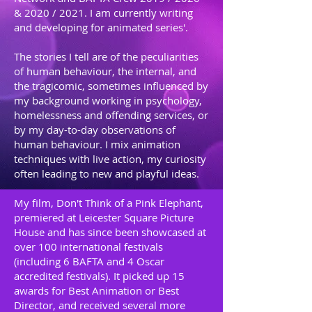
& 2020 / 2021. I am currently writing
and developing for animated series'.
The stories I tell are of the peculiarities
of human behaviour, the internal, and
the tragicomic, sometimes influenced by
my background working in psychology,
homelessness and offending services, or
by my day-to-day observations of
human behaviour. I mix animation
techniques with live action, my curiosity
often leading to new and playful ideas.
My film, Don't Think of a Pink Elephant,
premiered at Leicester Square Picture
House and has since been showcased at
over 100 international festivals
(including 6 BAFTA and 4 Oscar
accredited festivals). It picked up 15
awards for Best Animation or Best
Director, and received several more