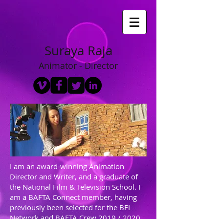
Suraya Raja
Animator - Director
I am an award-winning Animation
Director and Writer, and a graduate of
the National Film & Television School. I
am a BAFTA Connect member, having
previously been selected for the BFI
Network and BAFTA Crew 2019 / 2020